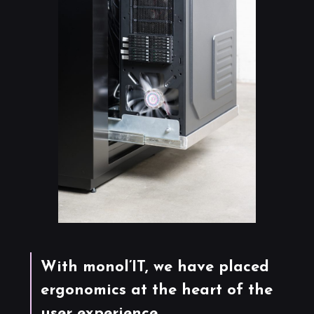
With monol’IT, we have placed
ergonomics at the heart of the
user experience