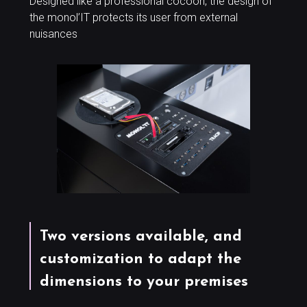
Designed like a professional cocoon, the design of
the monol’IT protects its user from external
nuisances
Two versions available, and
customization to adapt the
dimensions to your premises