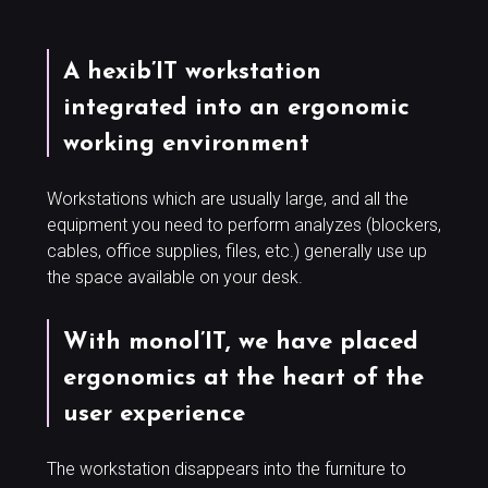
A hexib’IT workstation
integrated into an ergonomic
working environment
Workstations which are usually large, and all the
equipment you need to perform analyzes (blockers,
cables, office supplies, files, etc.) generally use up
the space available on your desk.
With monol’IT, we have placed
ergonomics at the heart of the
user experience
The workstation disappears into the furniture to