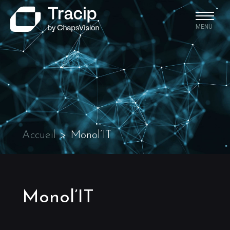
MENU
Accueil
>
Monol’IT
Monol’IT