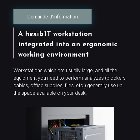
Demande d’information
A hexib’IT workstation
integrated into an ergonomic
working environment
Workstations which are usually large, and all the
equipment you need to perform analyzes (blockers,
cables, office supplies, files, etc.) generally use up
the space available on your desk.