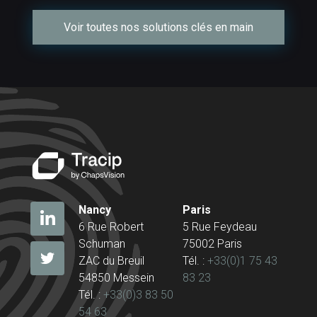
Voir toutes nos solutions clés en main
Nancy
Paris
6 Rue Robert
5 Rue Feydeau
Schuman
75002 Paris
ZAC du Breuil
Tél. :
+33(0)1 75 43
54850 Messein
83 23
Tél. :
+33(0)3 83 50
54 63