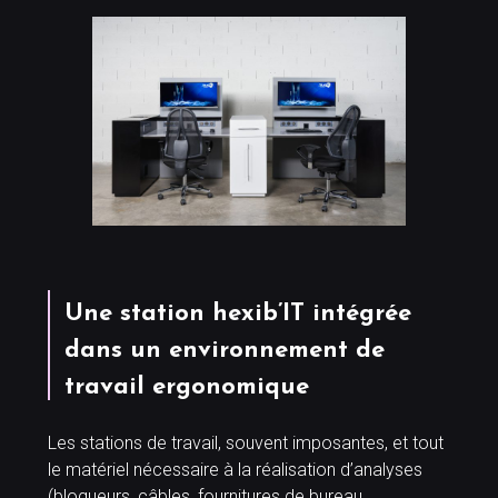
Une station hexib’IT intégrée
dans un environnement de
travail ergonomique
Les stations de travail, souvent imposantes, et tout
le matériel nécessaire à la réalisation d’analyses
(bloqueurs, câbles, fournitures de bureau,