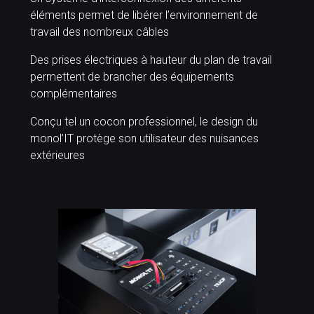
éléments permet de libérer l’environnement de
travail des nombreux câbles
Des prises électriques à hauteur du plan de travail
permettent de brancher des équipements
complémentaires
Conçu tel un cocon professionnel, le design du
monol’IT protège son utilisateur des nuisances
extérieures