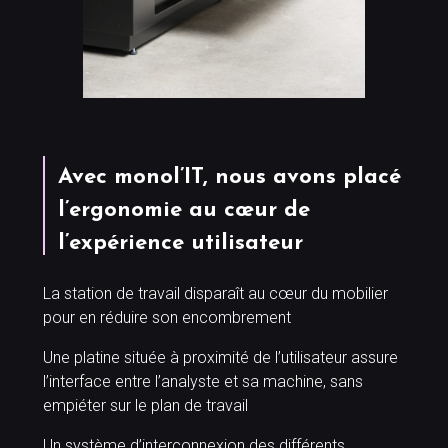
Avec monol’IT, nous avons placé
l’ergonomie au cœur de
l’expérience utilisateur
La station de travail disparaît au cœur du mobilier
pour en réduire son encombrement
Une platine située à proximité de l’utilisateur assure
l’interface entre l’analyste et sa machine, sans
empiéter sur le plan de travail
Un système d’interconnexion des différents