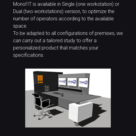
Monol’IT is available in Single (one workstation) or
Dual (two workstations) version, to optimize the
number of operators according to the available
space.
To be adapted to all configurations of premises, we
can carry out a tailored study to offer a
personalized product that matches your
specifications.