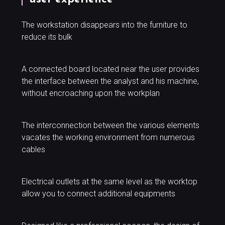
The workstation disappears into the furniture to
reduce its bulk
A connected board located near the user provides
the interface between the analyst and his machine,
without encroaching upon the workplan
The interconnection between the various elements
vacates the working environment from numerous
cables
Electrical outlets at the same level as the worktop
allow you to connect additional equipments