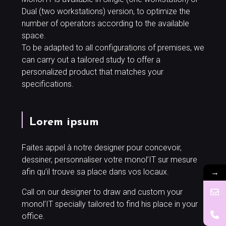
Dual (two workstations) version, to optimize the
number of operators according to the available
space.
To be adapted to all configurations of premises, we
can carry out a tailored study to offer a
personalized product that matches your
specifications.
Lorem ipsum
Faites appel à notre designer pour concevoir,
dessiner, personnaliser votre monol’IT sur mesure
→
afin qu’il trouve sa place dans vos locaux.
Call on our designer to draw and custom your
monol’IT specially tailored to find his place in your
office.