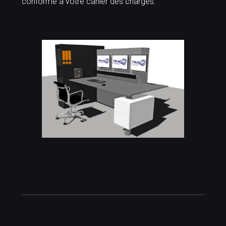
conforme à votre cahier des charges.