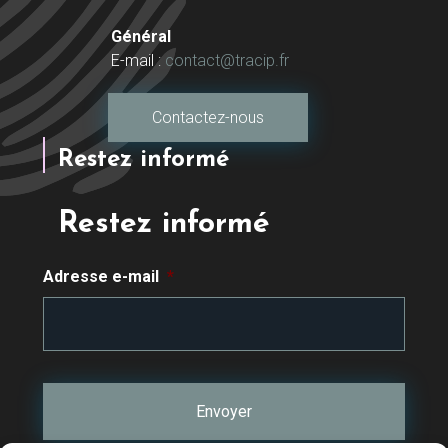
Général
E-mail :
contact@tracip.fr
Contactez-nous
Restez informé
Restez informé
Adresse e-mail
*