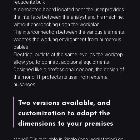
reduce its bulk
A connected board located near the user provides
the interface between the analyst and his machine,
without encroaching upon the workplan
The interconnection between the various elements
vacates the working environment from numerous
cables
Electrical outlets at the same level as the worktop
allow you to connect additional equipments
Designed like a professional cocoon, the design of
the monol’IT protects its user from external
nuisances
Two versions available, and
customization to adapt the
dimensions to your premises
Monol’IT is available in Single (one workstation) or