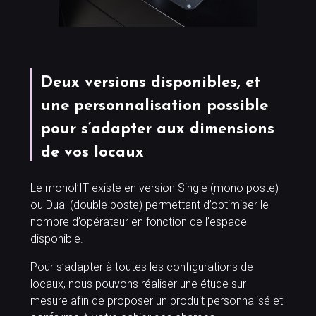
Deux versions disponibles, et
une personnalisation possible
pour s’adapter aux dimensions
de vos locaux
Le monol’IT existe en version Single (mono poste)
ou Dual (double poste) permettant d’optimiser le
nombre d’opérateur en fonction de l’espace
disponible.
Pour s’adapter à toutes les configurations de
locaux, nous pouvons réaliser une étude sur
mesure afin de proposer un produit personnalisé et