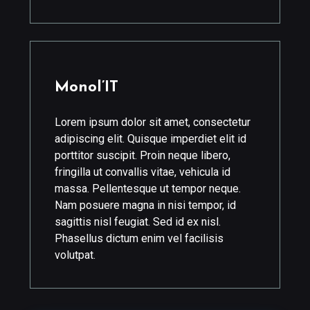
Monol’IT
Lorem ipsum dolor sit amet, consectetur
adipiscing elit. Quisque imperdiet elit id
porttitor suscipit. Proin neque libero,
fringilla ut convallis vitae, vehicula id
massa. Pellentesque ut tempor neque.
Nam posuere magna in nisi tempor, id
sagittis nisl feugiat. Sed id ex nisl.
Phasellus dictum enim vel facilisis
volutpat.