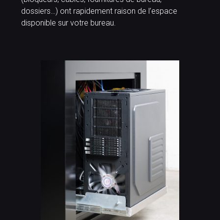
dossiers…) ont rapidement raison de l’espace
disponible sur votre bureau.