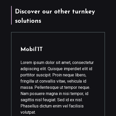
Discover our other turnkey
solutions
Mobil’IT
Lorem ipsum dolor sit amet, consectetur
adipiscing elit. Quisque imperdiet elit id
porttitor suscipit. Proin neque libero,
fringilla ut convallis vitae, vehicula id
massa. Pellentesque ut tempor neque.
Nam posuere magna in nisi tempor, id
sagittis nisl feugiat. Sed id ex nisl.
Phasellus dictum enim vel facilisis
volutpat.