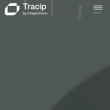
Ethique
MENU