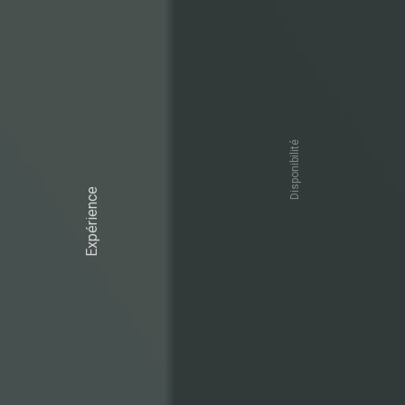
Disponibilité
Expérience