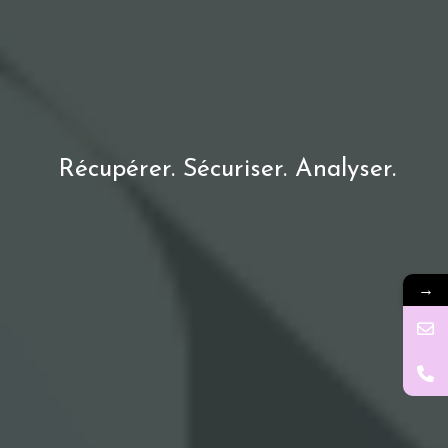
Récupérer. Sécuriser. Analyser.
→