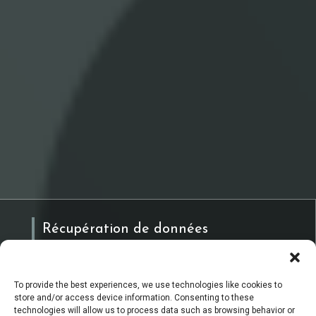
Récupération de données
To provide the best experiences, we use technologies like cookies to
Réquisition & Expertise
store and/or access device information. Consenting to these
technologies will allow us to process data such as browsing behavior or