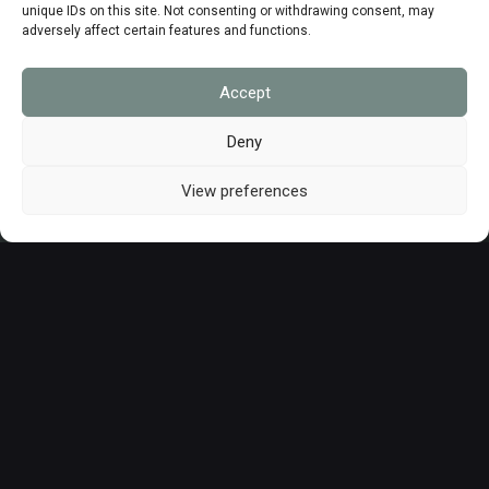
unique IDs on this site. Not consenting or withdrawing consent, may
adversely affect certain features and functions.
Matériels & logiciels
Accept
Deny
Formations
View preferences
Nos nouveautés produits